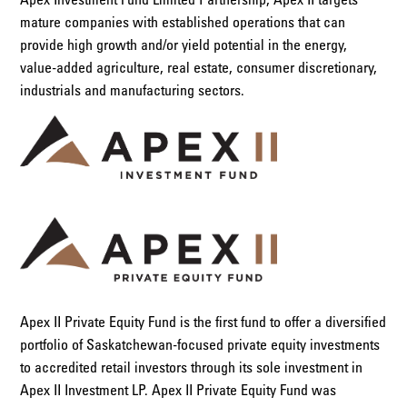
mature companies with established operations that can
provide high growth and/or yield potential in the energy,
value-added agriculture, real estate, consumer discretionary,
industrials and manufacturing sectors.
Apex II Private Equity Fund is the first fund to offer a diversified
portfolio of Saskatchewan-focused private equity investments
to accredited retail investors through its sole investment in
Apex II Investment LP. Apex II Private Equity Fund was