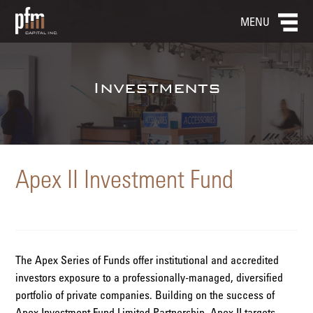
MENU
Investments
Apex II Investment Fund
The Apex Series of Funds offer institutional and accredited
investors exposure to a professionally-managed, diversified
portfolio of private companies. Building on the success of
Apex Investment Fund Limited Partnership, Apex II targets