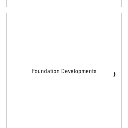
›
Foundation Developments