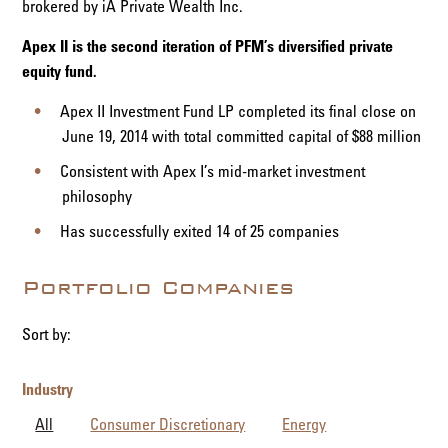
brokered by iA Private Wealth Inc.
Apex II is the second iteration of PFM’s diversified private
equity fund.
Apex II Investment Fund LP completed its final close on
June 19, 2014 with total committed capital of $88 million
Consistent with Apex I’s mid-market investment
philosophy
Has successfully exited 14 of 25 companies
Portfolio Companies
Sort by:
Industry
All
Consumer Discretionary
Energy