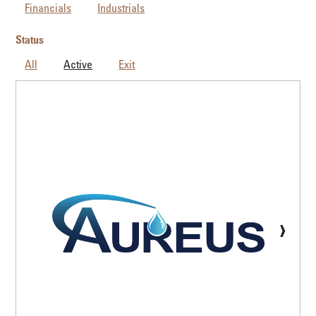
Financials
Industrials
Status
All
Active
Exit
›