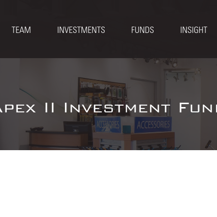
TEAM
INVESTMENTS
FUNDS
INSIGHT
Apex II Investment Fun