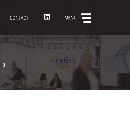
CONTACT
MENU
d