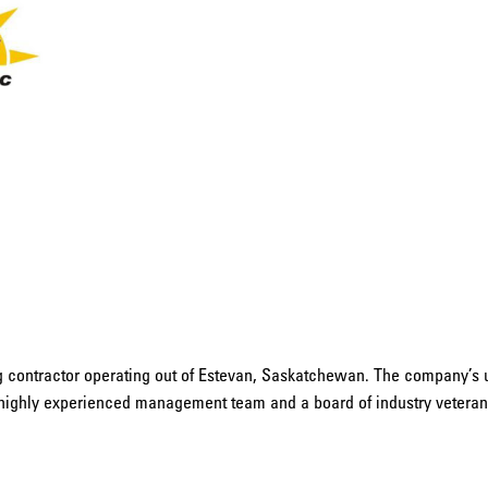
ng contractor operating out of Estevan, Saskatchewan. The company’s 
highly experienced management team and a board of industry veterans,