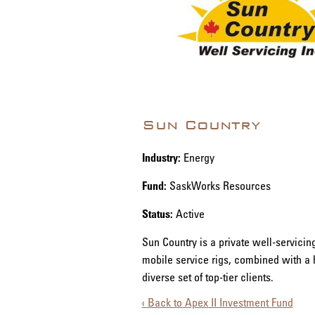
Sun Country
Industry:
Energy
Fund:
SaskWorks Resources
Status:
Active
Sun Country is a private well-servici
mobile service rigs, combined with a 
diverse set of top-tier clients.
‹ Back to Apex II Investment Fund