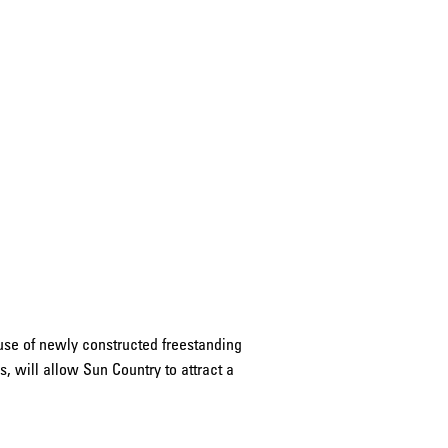
use of newly constructed freestanding
 will allow Sun Country to attract a