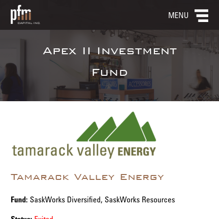
MENU
Apex II Investment
Fund
Tamarack Valley Energy
Fund:
SaskWorks Diversified, SaskWorks Resources