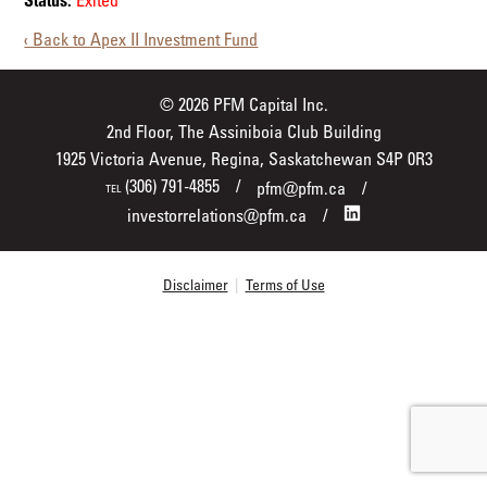
Status:
Exited
‹ Back to Apex II Investment Fund
© 2026 PFM Capital Inc.
2nd Floor, The Assiniboia Club Building
1925 Victoria Avenue, Regina, Saskatchewan S4P 0R3
(306) 791-4855
pfm@pfm.ca
TEL
investorrelations@pfm.ca
Disclaimer
|
Terms of Use