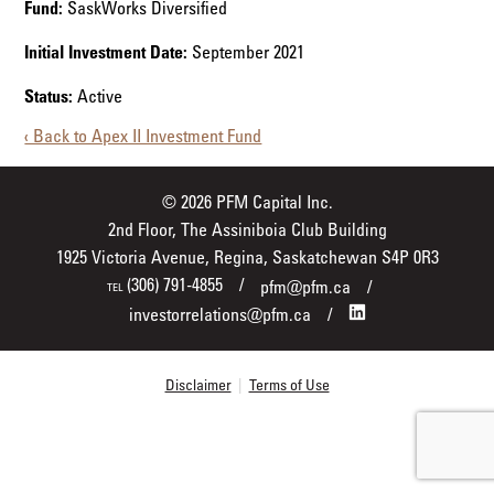
Fund:
SaskWorks Diversified
Initial Investment Date:
September 2021
Status:
Active
‹ Back to Apex II Investment Fund
© 2026 PFM Capital Inc.
2nd Floor, The Assiniboia Club Building
1925 Victoria Avenue, Regina, Saskatchewan S4P 0R3
(306) 791-4855
pfm@pfm.ca
TEL
investorrelations@pfm.ca
Disclaimer
|
Terms of Use