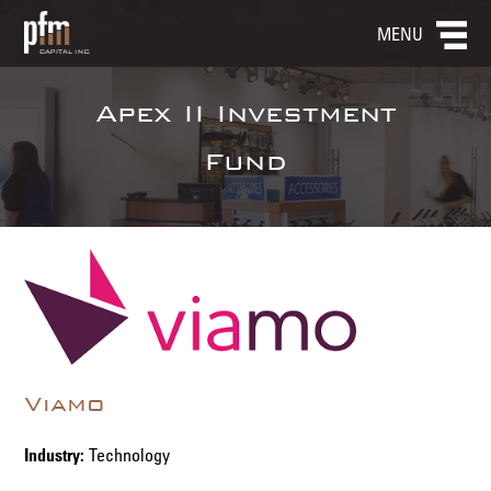
MENU
Apex II Investment
Fund
Viamo
Industry:
Technology