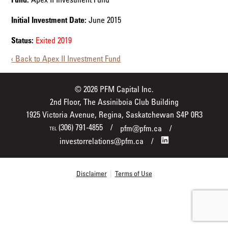
Initial Investment Date:
June 2015
Status:
Exited 2019
‹ Back to Apex II Investment Fund
© 2026 PFM Capital Inc.
2nd Floor, The Assiniboia Club Building
1925 Victoria Avenue, Regina, Saskatchewan S4P 0R3
(306) 791-4855
pfm@pfm.ca
TEL
investorrelations@pfm.ca
Disclaimer
|
Terms of Use