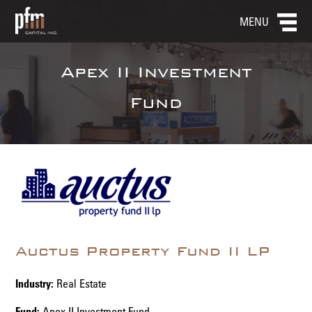
MENU
Apex II Investment
Fund
Auctus Property Fund II LP
Industry:
Real Estate
Fund:
Apex II Investment Fund