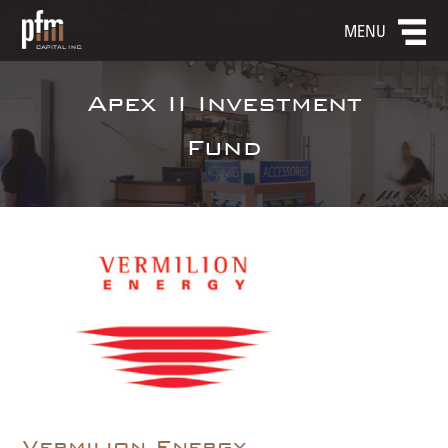
MENU
Apex II Investment
Fund
Vermilion Energy