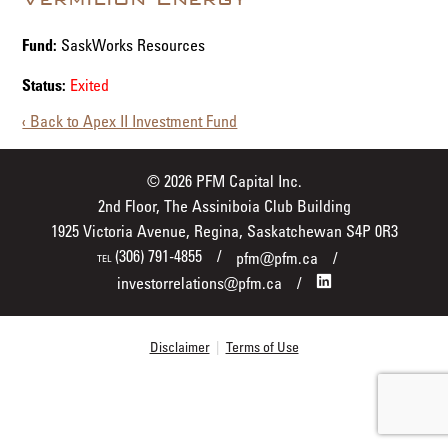
Fund:
SaskWorks Resources
Status:
Exited
‹ Back to Apex II Investment Fund
© 2026 PFM Capital Inc.
2nd Floor, The Assiniboia Club Building
1925 Victoria Avenue, Regina, Saskatchewan S4P 0R3
(306) 791-4855
pfm@pfm.ca
TEL
investorrelations@pfm.ca
Disclaimer
|
Terms of Use