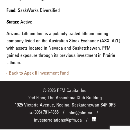
Fund:
SaskWorks Diversified
Status:
Active
Arizona Lithium Inc. is a publicly traded lithium mining
company listed on the Australian Stock Exchange (ASX: AZL)
with assets located in Nevada and Saskatchewan. PFM
gained exposure through its previous investment in Prairie
Lithium.
‹ Back to Apex II Investment Fund
© 2026 PFM Capital Inc.
2nd Floor, The Assiniboia Club Building
1925 Victoria Avenue, Regina, Saskatchewan S4P 0R3
(306) 791-4855
pfm@pfm.ca
TEL
investorrelations@pfm.ca