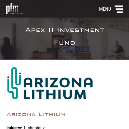
MENU
Apex II Investment
Fund
Arizona Lithium
Industry:
Technology