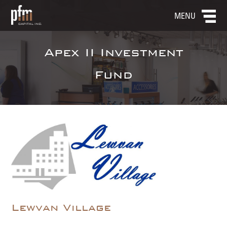
MENU
Apex II Investment
Fund
Lewvan Village