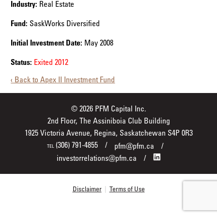
Industry:
Real Estate
Fund:
SaskWorks Diversified
Initial Investment Date:
May 2008
Status:
Exited 2012
‹ Back to Apex II Investment Fund
© 2026 PFM Capital Inc.
2nd Floor, The Assiniboia Club Building
1925 Victoria Avenue, Regina, Saskatchewan S4P 0R3
(306) 791-4855
pfm@pfm.ca
TEL
investorrelations@pfm.ca
Disclaimer
|
Terms of Use