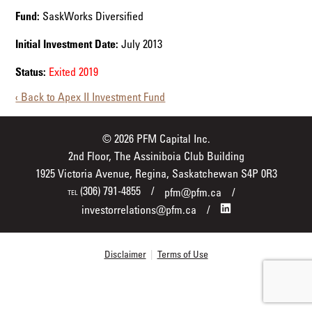
Fund:
SaskWorks Diversified
Initial Investment Date:
July 2013
Status:
Exited 2019
‹ Back to Apex II Investment Fund
© 2026 PFM Capital Inc.
2nd Floor, The Assiniboia Club Building
1925 Victoria Avenue, Regina, Saskatchewan S4P 0R3
(306) 791-4855
pfm@pfm.ca
TEL
investorrelations@pfm.ca
Disclaimer
|
Terms of Use