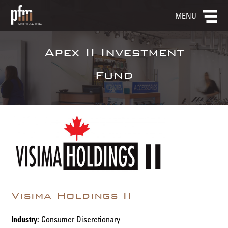
MENU
Apex II Investment
Fund
Visima Holdings II
Industry:
Consumer Discretionary