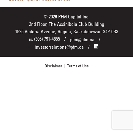
© 2026 PFM Capital Inc.
2nd Floor, The Assiniboia Club Building
1925 Victoria Avenue, Regina, Saskatchewan S4P 0R3
(306) 791-4855
pfm@pfm.ca
TEL
investorrelations@pfm.ca
Disclaimer
|
Terms of Use