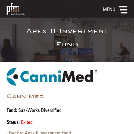
MENU
Apex II Investment
Fund
CanniMed
Fund:
SaskWorks Diversified
Status:
Exited
‹ Back to Apex II Investment Fund