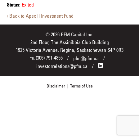
Status:
Exited
‹ Back to Apex II Investment Fund
© 2026 PFM Capital Inc.
2nd Floor, The Assiniboia Club Building
1925 Victoria Avenue, Regina, Saskatchewan S4P 0R3
(306) 791-4855
pfm@pfm.ca
TEL
investorrelations@pfm.ca
Disclaimer
|
Terms of Use