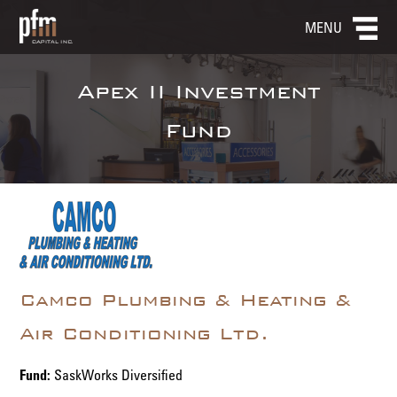
MENU
Apex II Investment
Fund
Camco Plumbing & Heating &
Air Conditioning Ltd.
Fund:
SaskWorks Diversified