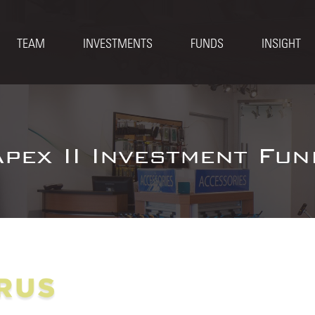
TEAM
INVESTMENTS
FUNDS
INSIGHT
Apex II Investment Fun