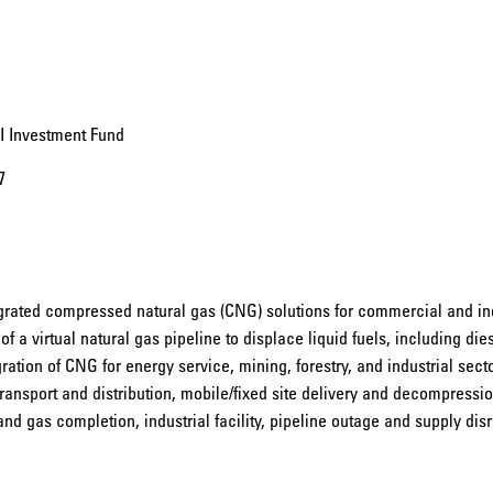
II Investment Fund
7
egrated compressed natural gas (CNG) solutions for commercial and in
 a virtual natural gas pipeline to displace liquid fuels, including die
ation of CNG for energy service, mining, forestry, and industrial sector
nsport and distribution, mobile/fixed site delivery and decompressio
l and gas completion, industrial facility, pipeline outage and supply dis