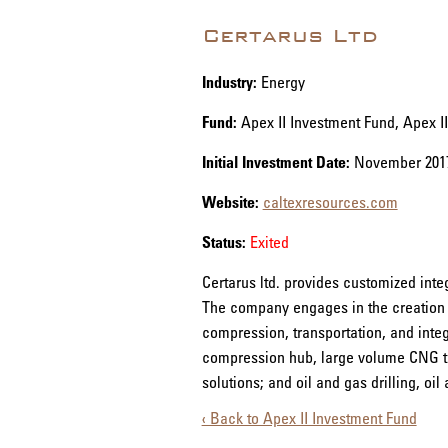
Certarus Ltd
Industry:
Energy
Fund:
Apex II Investment Fund, Apex I
Initial Investment Date:
November 201
Website:
caltexresources.com
Status:
Exited
Certarus ltd. provides customized int
The company engages in the creation of
compression, transportation, and integr
compression hub, large volume CNG tra
solutions; and oil and gas drilling, oi
‹ Back to Apex II Investment Fund