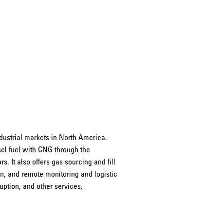
dustrial markets in North America.
sel fuel with CNG through the
s. It also offers gas sourcing and fill
n, and remote monitoring and logistic
ruption, and other services.