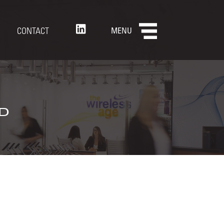
CONTACT
MENU
d