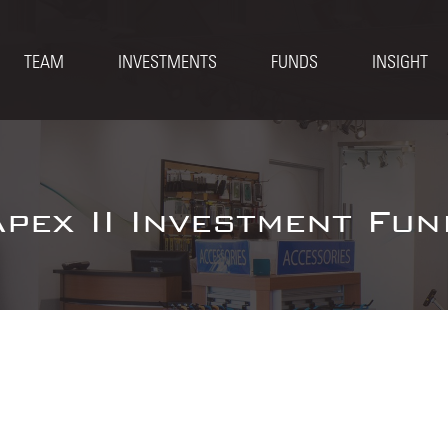
TEAM
INVESTMENTS
FUNDS
INSIGHT
Apex II Investment Fun