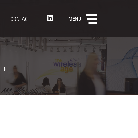
CONTACT
MENU
d