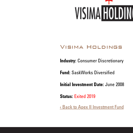
Visima Holdings
Industry:
Consumer Discretionary
Fund:
SaskWorks Diversified
Initial Investment Date:
June 2008
Status:
Exited 2019
‹ Back to Apex II Investment Fund