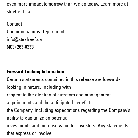
even more impact tomorrow than we do today. Learn more at
steelreef.ca.
Contact
Communications Department
info@steelreef.ca
(403) 263-8333
Forward-Looking Information
Certain statements contained in this release are forward-
looking in nature, including with
respect to the election of directors and management
appointments and the anticipated benefit to
the Company, including expectations regarding the Company’s
ability to capitalize on potential
investments and increase value for investors. Any statements
that express or involve