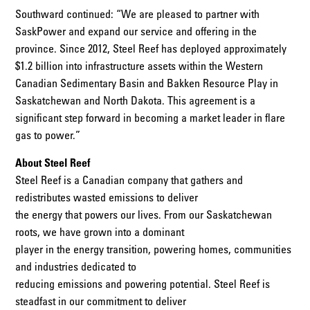
Southward continued: “We are pleased to partner with
SaskPower and expand our service and offering in the
province. Since 2012, Steel Reef has deployed approximately
$1.2 billion into infrastructure assets within the Western
Canadian Sedimentary Basin and Bakken Resource Play in
Saskatchewan and North Dakota. This agreement is a
significant step forward in becoming a market leader in flare
gas to power.”
About Steel Reef
Steel Reef is a Canadian company that gathers and
redistributes wasted emissions to deliver
the energy that powers our lives. From our Saskatchewan
roots, we have grown into a dominant
player in the energy transition, powering homes, communities
and industries dedicated to
reducing emissions and powering potential. Steel Reef is
steadfast in our commitment to deliver