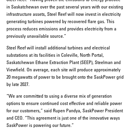
in Saskatchewan over the past several years with our existing
infrastructure assets, Steel Reef will now invest in electricity
generating turbines powered by recovered flare gas. This
process reduces emissions and provides electricity from a
previously unavailable source.”
Steel Reef will install additional turbines and electrical
substations at its facilities in Coleville, North Portal,
Saskatchewan Ethane Extraction Plant (SEEP), Steelman and
Viewfield. On average, each site will produce approximately
20 megawatts of power to be brought onto the SaskPower grid
by late 2027.
“We are committed to using a diverse mix of generation
options to ensure continued cost effective and reliable power
for our customers,” said Rupen Pandya, SaskPower President
and CEO. “This agreement is just one of the innovative ways
SaskPower is powering our future.”