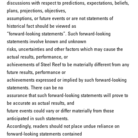
discussions with respect to predictions, expectations, beliefs,
plans, projections, objectives,
assumptions, or future events or are not statements of
historical fact should be viewed as
“forward-looking statements”. Such forward-looking
statements involve known and unknown
risks, uncertainties and other factors which may cause the
actual results, performance, or
achievements of Steel Reef to be materially different from any
future results, performance or
achievements expressed or implied by such forward-looking
statements. There can be no
assurance that such forward-looking statements will prove to
be accurate as actual results, and
future events could vary or differ materially from those
anticipated in such statements.
Accordingly, readers should not place undue reliance on
forward-looking statements contained