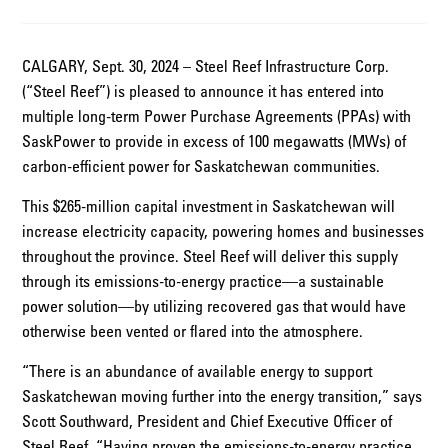
CALGARY, Sept. 30, 2024 – Steel Reef Infrastructure Corp.
(“Steel Reef”) is pleased to announce it has entered into
multiple long-term Power Purchase Agreements (PPAs) with
SaskPower to provide in excess of 100 megawatts (MWs) of
carbon-efficient power for Saskatchewan communities.
This $265-million capital investment in Saskatchewan will
increase electricity capacity, powering homes and businesses
throughout the province. Steel Reef will deliver this supply
through its emissions-to-energy practice—a sustainable
power solution—by utilizing recovered gas that would have
otherwise been vented or flared into the atmosphere.
“There is an abundance of available energy to support
Saskatchewan moving further into the energy transition,” says
Scott Southward, President and Chief Executive Officer of
Steel Reef. “Having proven the emissions-to-energy practice