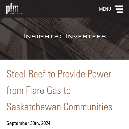
MENU
Insights: Investees
Steel Reef to Provide Power
from Flare Gas to
Saskatchewan Communities
September 30th, 2024