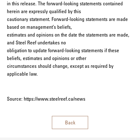
in this release. The forward-looking statements contained
herein are expressly qualified by this
cautionary statement. Forward-looking statements are made
based on management’s beliefs,
estimates and opinions on the date the statements are made,
and Steel Reef undertakes no
obligation to update forward-looking statements if these
beliefs, estimates and opinions or other
circumstances should change, except as required by
applicable law.
Source: https://www.steelreef.ca/news
Back