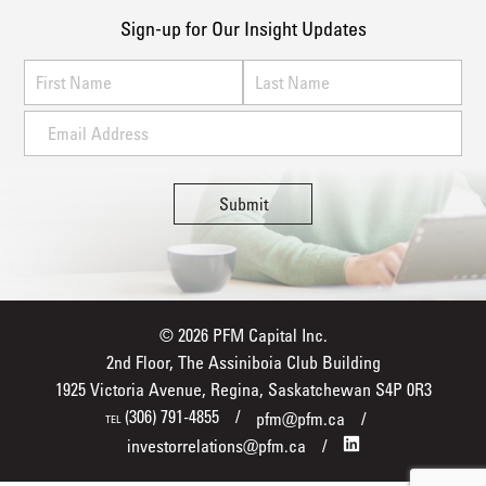
Sign-up for Our Insight Updates
© 2026 PFM Capital Inc.
2nd Floor, The Assiniboia Club Building
1925 Victoria Avenue, Regina, Saskatchewan S4P 0R3
(306) 791-4855
pfm@pfm.ca
TEL
investorrelations@pfm.ca