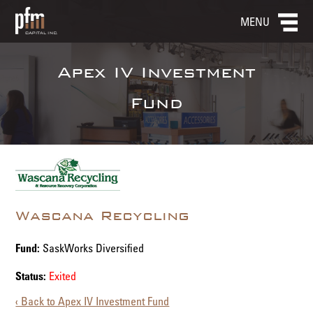
MENU
Apex IV Investment
Fund
Wascana Recycling
Fund:
SaskWorks Diversified
Status:
Exited
‹ Back to Apex IV Investment Fund