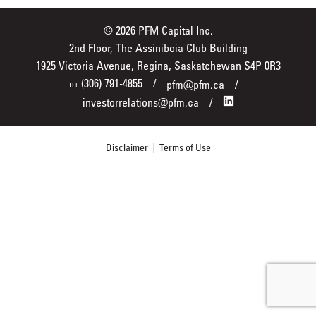
© 2026 PFM Capital Inc.
2nd Floor, The Assiniboia Club Building
1925 Victoria Avenue, Regina, Saskatchewan S4P 0R3
(306) 791-4855
pfm@pfm.ca
TEL
investorrelations@pfm.ca
Disclaimer
|
Terms of Use