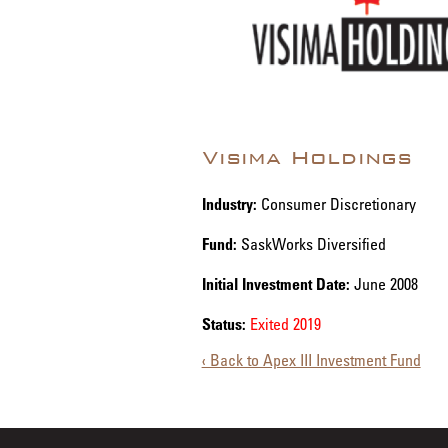
Visima Holdings
Industry:
Consumer Discretionary
Fund:
SaskWorks Diversified
Initial Investment Date:
June 2008
Status:
Exited 2019
‹ Back to Apex III Investment Fund