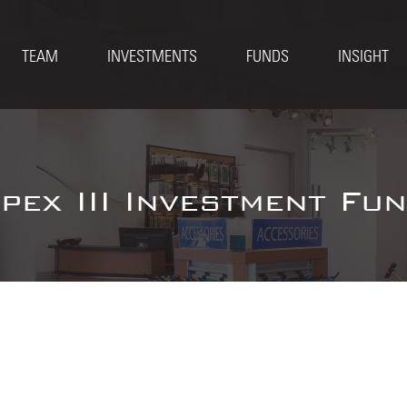
TEAM
INVESTMENTS
FUNDS
INSIGHT
pex III Investment Fu