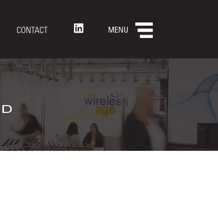
CONTACT
MENU
nd