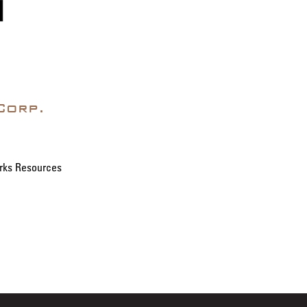
Corp.
rks Resources