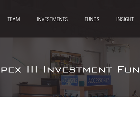
TEAM
INVESTMENTS
FUNDS
INSIGHT
pex III Investment Fu