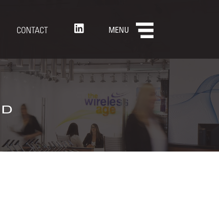
CONTACT
MENU
nd