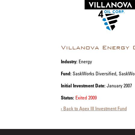
Villanova Energy 
Industry:
Energy
Fund:
SaskWorks Diversified, SaskWo
Initial Investment Date:
January 2007
Status:
Exited 2009
‹ Back to Apex III Investment Fund