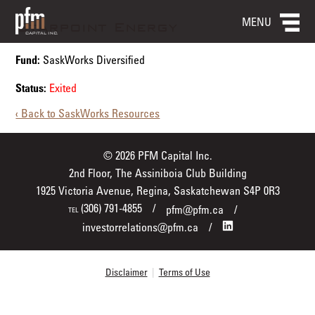
MENU
Starpoint Energy
Fund:
SaskWorks Diversified
Status:
Exited
‹ Back to SaskWorks Resources
© 2026 PFM Capital Inc.
2nd Floor, The Assiniboia Club Building
1925 Victoria Avenue, Regina, Saskatchewan S4P 0R3
(306) 791-4855
pfm@pfm.ca
TEL
investorrelations@pfm.ca
Disclaimer
|
Terms of Use