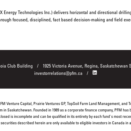
 Energy Technologies Inc.) delivers horizontal and directional drilli
through focused, disciplined, fact based decision-making and field exe
boia Club Building
1925 Victoria Avenue, Regina, Saskatchewan 
investorrelations@pfm.ca
 PFM Venture Capital, Prairie Ventures GP, TopSoil Farm Land Management, and 
firm in Saskatchewan. Founded in 1989 as a corporate finance company, PFM has b
closed is incomplete and can be qualified in its entirety by each fund's most rec
ecurities described herein are only available to eligible investors in Canada in