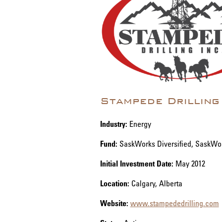
Stampede Drilling
Industry:
Energy
Fund:
SaskWorks Diversified, SaskWo
Initial Investment Date:
May 2012
Location:
Calgary, Alberta
Website:
www.stampededrilling.com