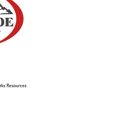
rks Resources