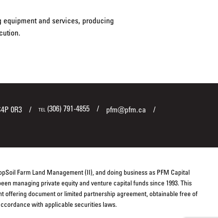
ng equipment and services, producing
cution.
(306) 791-4855
S4P 0R3
pfm@pfm.ca
TEL
TopSoil Farm Land Management (II), and doing business as PFM Capital
een managing private equity and venture capital funds since 1993. This
ent offering document or limited partnership agreement, obtainable free of
 accordance with applicable securities laws.