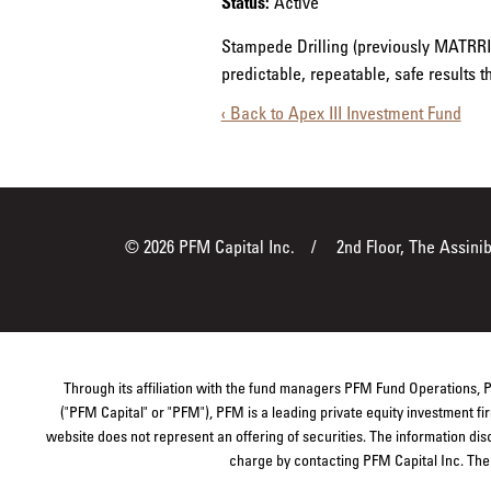
Status:
Active
Stampede Drilling (previously MATRRIX
predictable, repeatable, safe results 
‹ Back to Apex III Investment Fund
© 2026 PFM Capital Inc.
2nd Floor, The Assini
Through its affiliation with the fund managers PFM Fund Operations,
("PFM Capital" or "PFM"), PFM is a leading private equity investment 
website does not represent an offering of securities. The information dis
charge by contacting PFM Capital Inc. The s