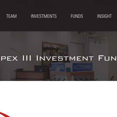
TEAM
INVESTMENTS
FUNDS
INSIGHT
pex III Investment Fu