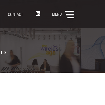
CONTACT
MENU
nd