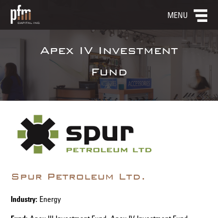
MENU
Apex IV Investment
Fund
Spur Petroleum Ltd.
Industry:
Energy