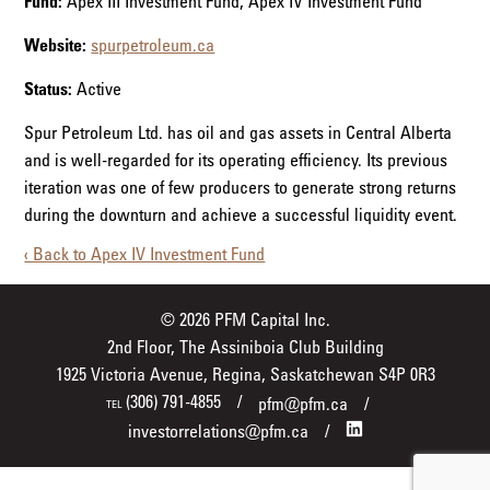
Fund:
Apex III Investment Fund, Apex IV Investment Fund
Website:
spurpetroleum.ca
Status:
Active
Spur Petroleum Ltd. has oil and gas assets in Central Alberta
and is well-regarded for its operating efficiency. Its previous
iteration was one of few producers to generate strong returns
during the downturn and achieve a successful liquidity event.
‹ Back to Apex IV Investment Fund
© 2026 PFM Capital Inc.
2nd Floor, The Assiniboia Club Building
1925 Victoria Avenue, Regina, Saskatchewan S4P 0R3
(306) 791-4855
pfm@pfm.ca
TEL
investorrelations@pfm.ca