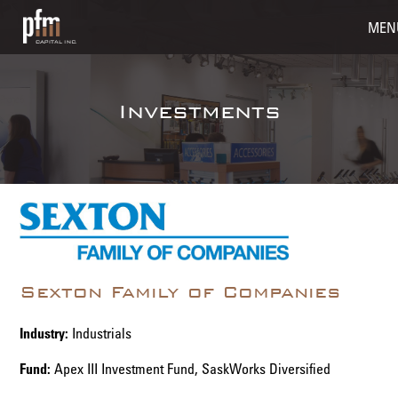
MEN
Investments
Sexton Family of Companies
Industry:
Industrials
Fund:
Apex III Investment Fund, SaskWorks Diversified