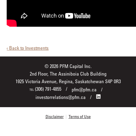
‹ Back to Investments
© 2026 PFM Capital Inc.
2nd Floor, The Assiniboia Club Building
1925 Victoria Avenue, Regina, Saskatchewan S4P 0R3
(306) 791-4855
pfm@pfm.ca
TEL
investorrelations@pfm.ca
Disclaimer
|
Terms of Use