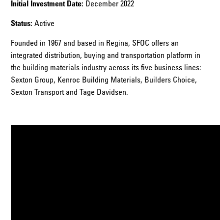
Initial Investment Date:
December 2022
Status:
Active
Founded in 1967 and based in Regina, SFOC offers an
integrated distribution, buying and transportation platform in
the building materials industry across its five business lines:
Sexton Group, Kenroc Building Materials, Builders Choice,
Sexton Transport and Tage Davidsen.