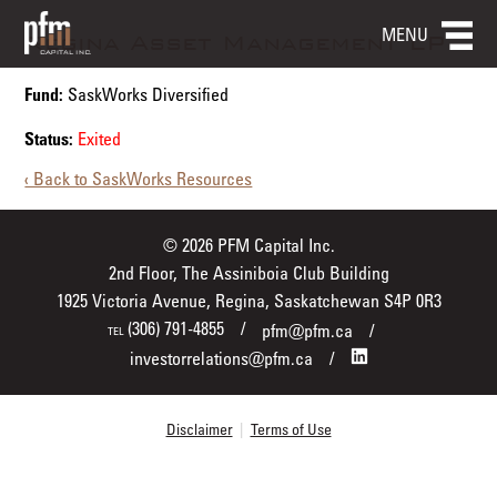
MENU
Regina Asset Management LP
Fund:
SaskWorks Diversified
Status:
Exited
‹ Back to SaskWorks Resources
© 2026 PFM Capital Inc.
2nd Floor, The Assiniboia Club Building
1925 Victoria Avenue, Regina, Saskatchewan S4P 0R3
(306) 791-4855
pfm@pfm.ca
TEL
investorrelations@pfm.ca
Disclaimer
|
Terms of Use