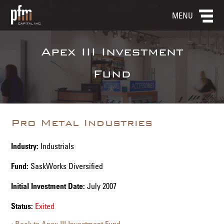
MENU
Apex III Investment
Fund
Pro Metal Industries
Industry:
Industrials
Fund:
SaskWorks Diversified
Initial Investment Date:
July 2007
Status:
Exited