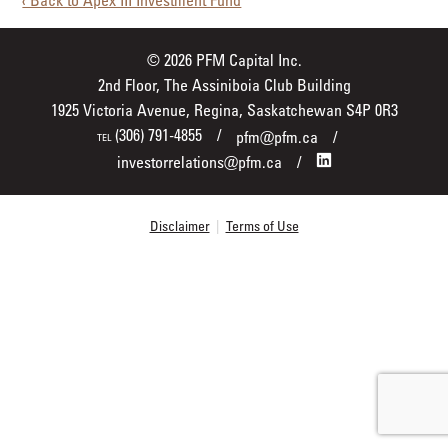
‹ Back to Apex III Investment Fund
© 2026 PFM Capital Inc.
2nd Floor, The Assiniboia Club Building
1925 Victoria Avenue, Regina, Saskatchewan S4P 0R3
(306) 791-4855
pfm@pfm.ca
TEL
investorrelations@pfm.ca
Disclaimer
|
Terms of Use