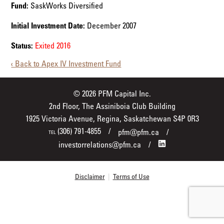
Fund:
SaskWorks Diversified
Initial Investment Date:
December 2007
Status:
Exited 2016
‹ Back to Apex IV Investment Fund
© 2026 PFM Capital Inc.
2nd Floor, The Assiniboia Club Building
1925 Victoria Avenue, Regina, Saskatchewan S4P 0R3
(306) 791-4855
pfm@pfm.ca
TEL
investorrelations@pfm.ca
Disclaimer
|
Terms of Use