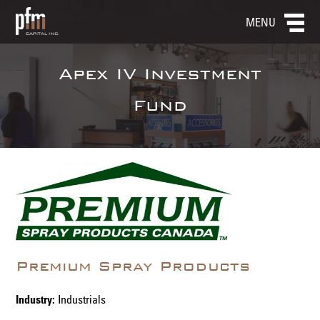
MENU
Apex IV Investment
Fund
Premium Spray Products
Industry:
Industrials