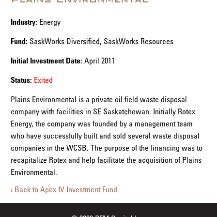
Industry:
Energy
Fund:
SaskWorks Diversified, SaskWorks Resources
Initial Investment Date:
April 2011
Status:
Exited
Plains Environmental is a private oil field waste disposal
company with facilities in SE Saskatchewan. Initially Rotex
Energy, the company was founded by a management team
who have successfully built and sold several waste disposal
companies in the WCSB. The purpose of the financing was to
recapitalize Rotex and help facilitate the acquisition of Plains
Environmental.
‹ Back to Apex IV Investment Fund