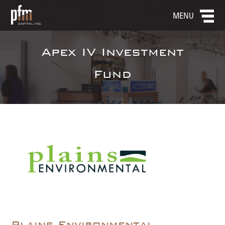
MENU
Apex IV Investment
Fund
Plains Environmental