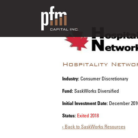
Hospitality Netwo
Industry:
Consumer Discretionary
Fund:
SaskWorks Diversified
Initial Investment Date:
December 201
Status:
Exited 2018
‹ Back to SaskWorks Resources