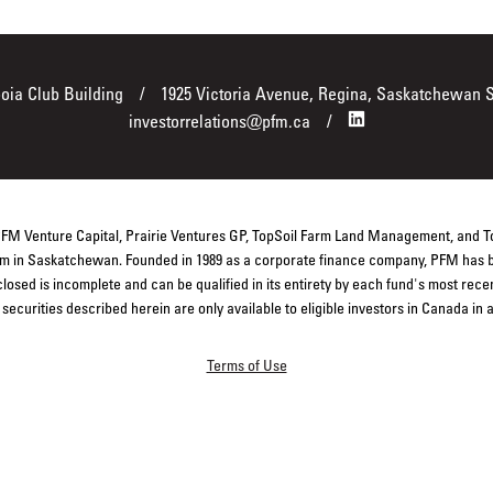
boia Club Building
1925 Victoria Avenue, Regina, Saskatchewan 
investorrelations@pfm.ca
 PFM Venture Capital, Prairie Ventures GP, TopSoil Farm Land Management, and 
firm in Saskatchewan. Founded in 1989 as a corporate finance company, PFM has b
closed is incomplete and can be qualified in its entirety by each fund's most rec
ecurities described herein are only available to eligible investors in Canada in
Terms of Use