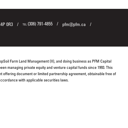
(306) 791-4855
S4P 0R3
pfm@pfm.ca
TEL
TopSoil Farm Land Management (II), and doing business as PFM Capital
een managing private equity and venture capital funds since 1993. This
ent offering document or limited partnership agreement, obtainable free of
 accordance with applicable securities laws.