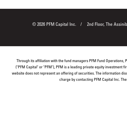
© 2026 PFM Capital Inc.
2nd Floor, The Assini
Through its affiliation with the fund managers PFM Fund Operations,
("PFM Capital" or "PFM"), PFM is a leading private equity investment 
website does not represent an offering of securities. The information dis
charge by contacting PFM Capital Inc. The s