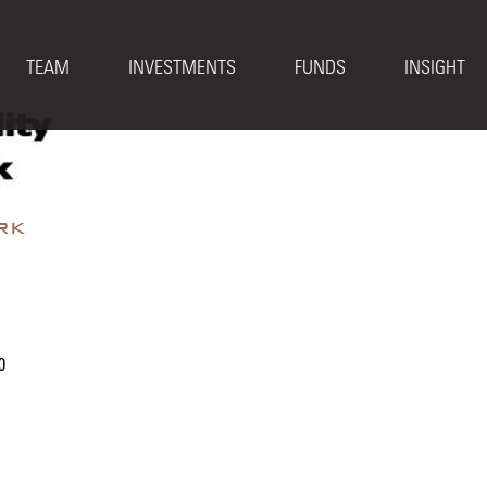
TEAM
INVESTMENTS
FUNDS
INSIGHT
rk
0