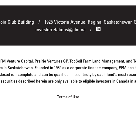
boia Club Building
1925 Victoria Avenue, Regina, Saskatchewan 
investorrelations@pfm.ca
 PFM Venture Capital, Prairie Ventures GP, TopSoil Farm Land Management, and 
firm in Saskatchewan. Founded in 1989 as a corporate finance company, PFM has b
closed is incomplete and can be qualified in its entirety by each fund's most rec
ecurities described herein are only available to eligible investors in Canada in
Terms of Use