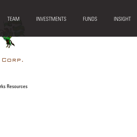
TEAM
INVESTMENTS
FUNDS
INSIGHT
 Corp.
rks Resources