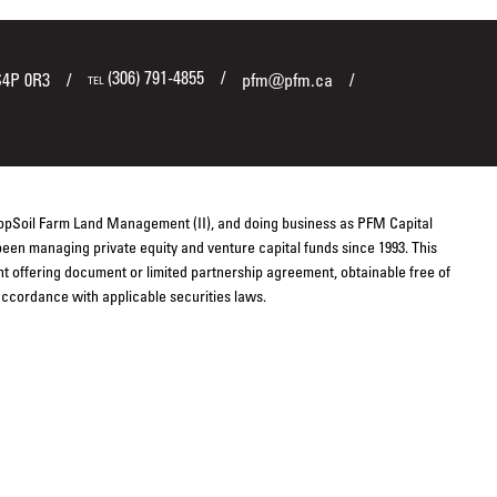
(306) 791-4855
S4P 0R3
pfm@pfm.ca
TEL
TopSoil Farm Land Management (II), and doing business as PFM Capital
een managing private equity and venture capital funds since 1993. This
ent offering document or limited partnership agreement, obtainable free of
 accordance with applicable securities laws.