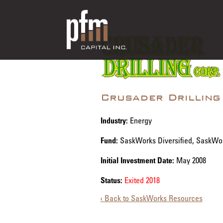
Crusader Drilling
Industry:
Energy
Fund:
SaskWorks Diversified, SaskWo
Initial Investment Date:
May 2008
Status:
Exited 2018
‹ Back to SaskWorks Resources