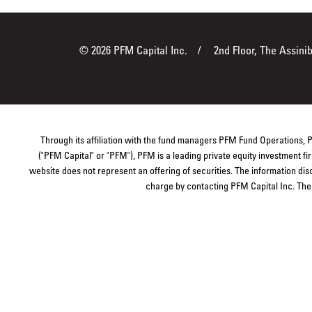
© 2026 PFM Capital Inc.
2nd Floor, The Assini
Through its affiliation with the fund managers PFM Fund Operations,
("PFM Capital" or "PFM"), PFM is a leading private equity investment 
website does not represent an offering of securities. The information dis
charge by contacting PFM Capital Inc. The s