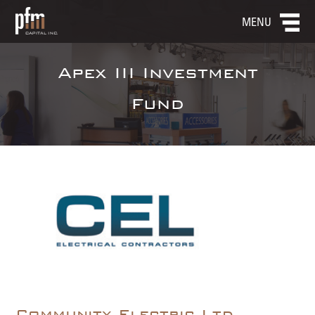
MENU
Apex III Investment
Fund
Community Electric Ltd.