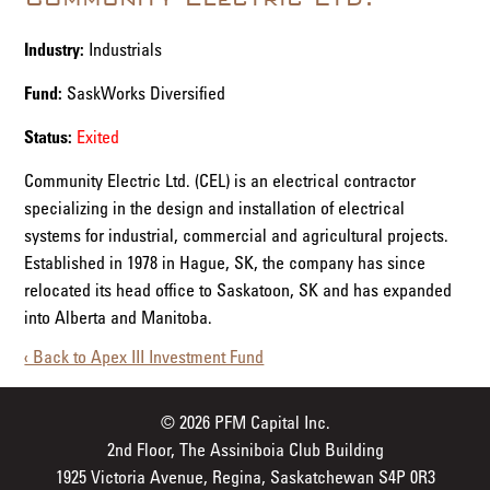
Industry:
Industrials
Fund:
SaskWorks Diversified
Status:
Exited
Community Electric Ltd. (CEL) is an electrical contractor
specializing in the design and installation of electrical
systems for industrial, commercial and agricultural projects.
Established in 1978 in Hague, SK, the company has since
relocated its head office to Saskatoon, SK and has expanded
into Alberta and Manitoba.
‹ Back to Apex III Investment Fund
© 2026 PFM Capital Inc.
2nd Floor, The Assiniboia Club Building
1925 Victoria Avenue, Regina, Saskatchewan S4P 0R3