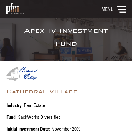
MENU
Apex IV Investment
Fund
Cathedral Village
Industry:
Real Estate
Fund:
SaskWorks Diversified
Initial Investment Date:
November 2009