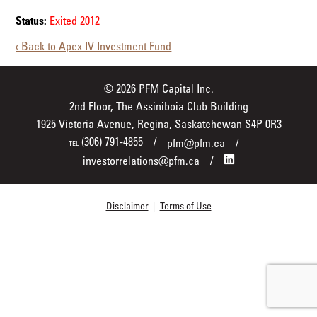
Status:
Exited 2012
‹ Back to Apex IV Investment Fund
© 2026 PFM Capital Inc.
2nd Floor, The Assiniboia Club Building
1925 Victoria Avenue, Regina, Saskatchewan S4P 0R3
(306) 791-4855
pfm@pfm.ca
TEL
investorrelations@pfm.ca
Disclaimer
|
Terms of Use