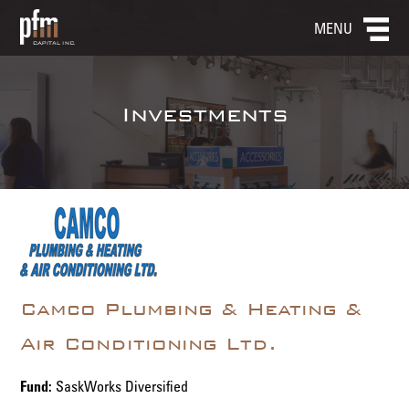
MENU
Investments
Camco Plumbing & Heating &
Air Conditioning Ltd.
Fund:
SaskWorks Diversified