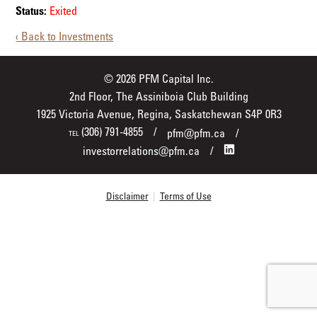
Status:
Exited
‹ Back to Investments
© 2026 PFM Capital Inc.
2nd Floor, The Assiniboia Club Building
1925 Victoria Avenue, Regina, Saskatchewan S4P 0R3
(306) 791-4855
pfm@pfm.ca
TEL
investorrelations@pfm.ca
Disclaimer
|
Terms of Use