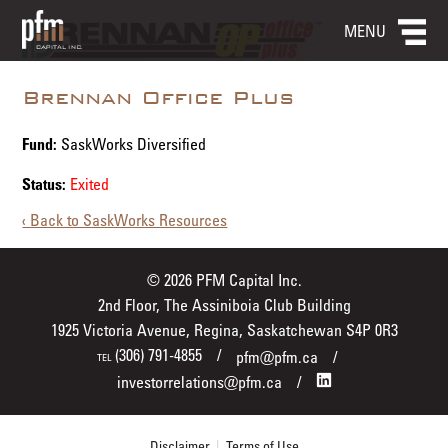
MENU
Brennan Office Plus
Fund:
SaskWorks Diversified
Status:
Exited
‹ Back to SaskWorks Resources
© 2026 PFM Capital Inc.
2nd Floor, The Assiniboia Club Building
1925 Victoria Avenue, Regina, Saskatchewan S4P 0R3
(306) 791-4855
pfm@pfm.ca
TEL
investorrelations@pfm.ca
Disclaimer
|
Terms of Use