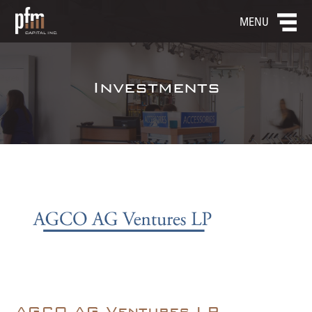
MENU
Investments
AGCO AG Ventures LP