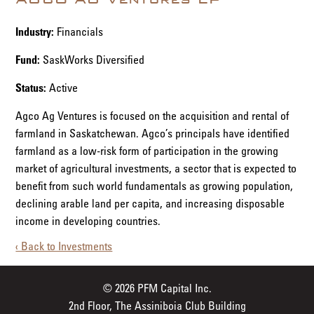
Industry:
Financials
Fund:
SaskWorks Diversified
Status:
Active
Agco Ag Ventures is focused on the acquisition and rental of
farmland in Saskatchewan. Agco’s principals have identified
farmland as a low-risk form of participation in the growing
market of agricultural investments, a sector that is expected to
benefit from such world fundamentals as growing population,
declining arable land per capita, and increasing disposable
income in developing countries.
‹ Back to Investments
© 2026 PFM Capital Inc.
2nd Floor, The Assiniboia Club Building