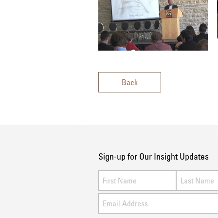
Back
Sign-up for Our Insight Updates