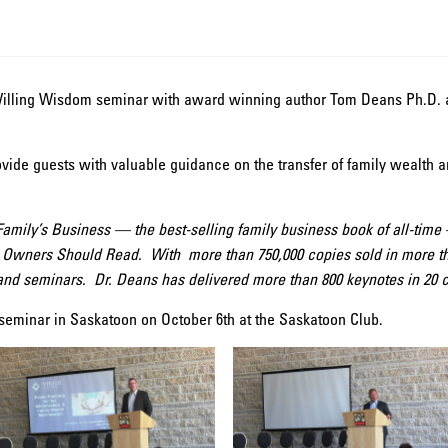
illing Wisdom seminar with award winning author Tom Deans Ph.D. a
vide guests with valuable guidance on the transfer of family wealth 
 Family’s Business — the best-selling family business book of all-ti
 Owners Should Read. With more than 750,000 copies sold in more tha
 and seminars. Dr. Deans has delivered more than 800 keynotes in 20 c
seminar in Saskatoon on October 6th at the Saskatoon Club.