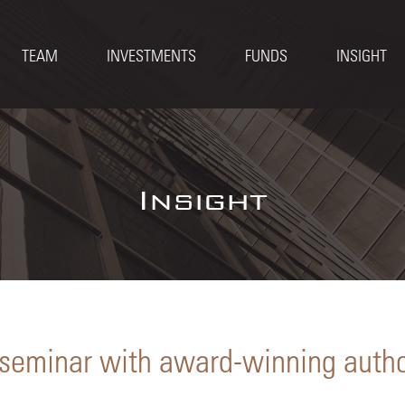
TEAM
INVESTMENTS
FUNDS
INSIGHT
Insight
 seminar with award-winning auth