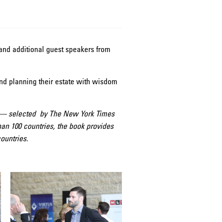
nd additional guest speakers from
and planning their estate with wisdom
me — selected by The New York Times
n 100 countries, the book provides
ountries.