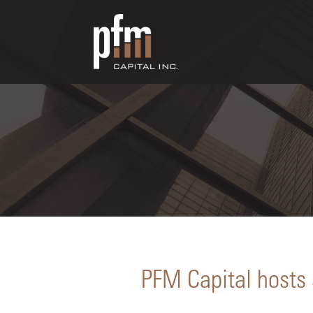
PFM Capital hosts