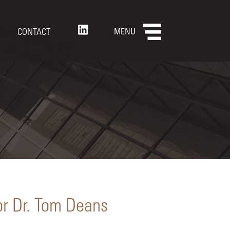
CONTACT
MENU
or Dr. Tom Deans