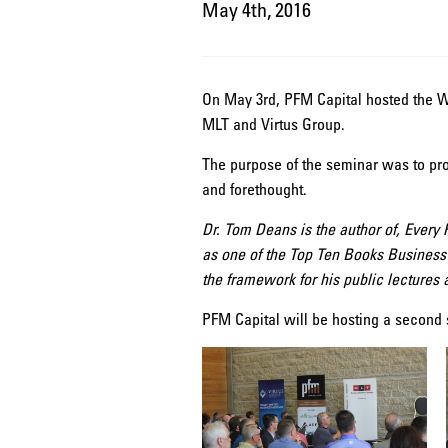
May 4th, 2016
On May 3rd, PFM Capital hosted the W
MLT and Virtus Group.
The purpose of the seminar was to pro
and forethought.
Dr. Tom Deans is the author of, Every
as one of the Top Ten Books Business
the framework for his public lectures
PFM Capital will be hosting a second 