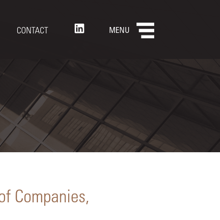
CONTACT
MENU
 of Companies,