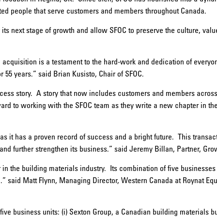
nted people that serve customers and members throughout Canada.
r its next stage of growth and allow SFOC to preserve the culture, valu
e acquisition is a testament to the hard-work and dedication of every
r 55 years.” said Brian Kusisto, Chair of SFOC.
cess story. A story that now includes customers and members acro
rd to working with the SFOC team as they write a new chapter in their 
s it has a proven record of success and a bright future. This transac
 and further strengthen its business.” said Jeremy Billan, Partner, Gro
in the building materials industry. Its combination of five businesse
 said Matt Flynn, Managing Director, Western Canada at Roynat Equi
ve business units: (i) Sexton Group, a Canadian building materials bu