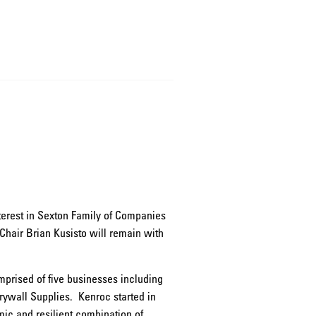
nterest in Sexton Family of Companies
Chair Brian Kusisto will remain with
omprised of five businesses including
rywall Supplies. Kenroc started in
ic and resilient combination of