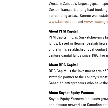
Western Canada’s largest gypsum specia
Sexton Transport, a long haul truckin
surrounding areas. Kenroc was establi
www.kenroc.com
and
www.sextongr
About PFM Capital
PFM Capital Inc. is Saskatchewan’s la
funds. Based in Regina, Saskatchewan,
of the firm’s established local conta
venture capital funds since 1993. For 
About BDC Capital
BDC Capital is the investment arm of 
strategic partner to the country’s most
Canadian entrepreneurs who have the a
About Roynat Equity Partners
Roynat Equity Partners facilitates gro
and contact networks to Canadian entr