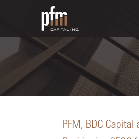
PFM, BDC Capital 