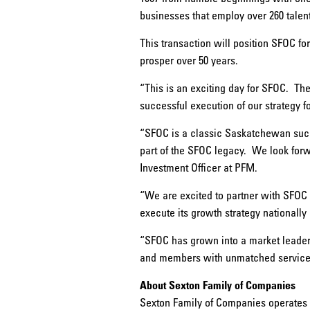
businesses that employ over 260 tale
This transaction will position SFOC fo
prosper over 50 years.
“This is an exciting day for SFOC. Th
successful execution of our strategy fo
“SFOC is a classic Saskatchewan suc
part of the SFOC legacy. We look forwa
Investment Officer at PFM.
“We are excited to partner with SFOC a
execute its growth strategy nationally
“SFOC has grown into a market leader 
and members with unmatched service.”
About Sexton Family of Companies
Sexton Family of Companies operates fi