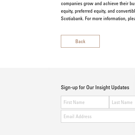
companies grow and achieve their busi
equity, preferred equity, and convertib
Scotiabank. For more information, ple
Back
Sign-up for Our Insight Updates