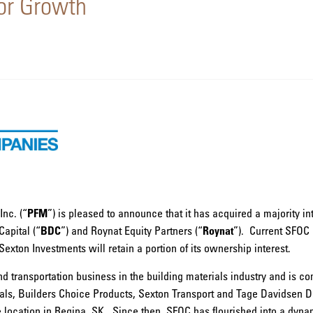
for Growth
nc. (“
PFM
”) is pleased to announce that it has acquired a majority i
apital (“
BDC
”) and Roynat Equity Partners (“
Roynat
”). Current SFOC 
ton Investments will retain a portion of its ownership interest.
nd transportation business in the building materials industry and is c
als, Builders Choice Products, Sexton Transport and Tage Davidsen D
location in Regina, SK. Since then, SFOC has flourished into a dynam