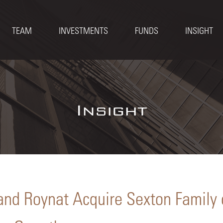
TEAM
INVESTMENTS
FUNDS
INSIGHT
Insight
and Roynat Acquire Sexton Family