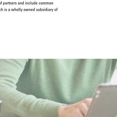
 of partners and include common
ich is a wholly owned subsidiary of