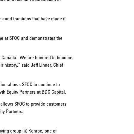
es and traditions that have made it
one at SFOC and demonstrates the
ss Canada. We are honored to become
history.” said Jeff Linner, Chief
tion allows SFOC to continue to
wth Equity Partners at BDC Capital.
s allows SFOC to provide customers
ty Partners.
ying group (ii) Kenroc, one of