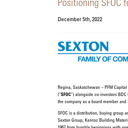
Positioning SFOC 
December 5th, 2022
Regina, Saskatchewan – PFM Capital I
(“
SFOC
”) alongside co-investors BDC C
the company as a board member and Sex
SFOC is a distribution, buying group a
Sexton Group, Kenroc Building Materi
1967 from humble beginnings with one 