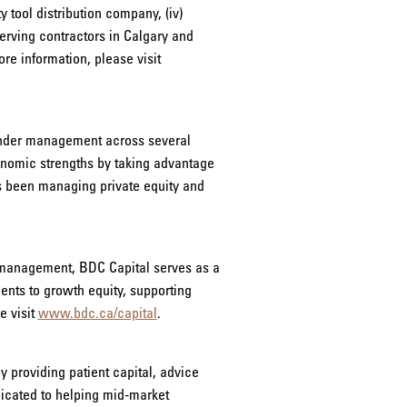
 tool distribution company, (iv)
erving contractors in Calgary and
e information, please visit
 under management across several
onomic strengths by taking advantage
s been managing private equity and
r management, BDC Capital serves as a
ments to growth equity, supporting
e visit
www.bdc.ca/capital
.
 providing patient capital, advice
dicated to helping mid-market