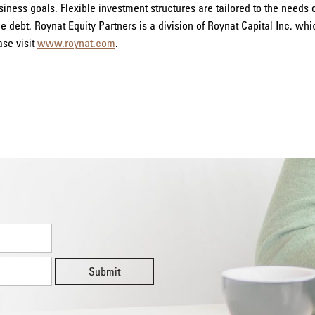
ness goals. Flexible investment structures are tailored to the needs
le debt. Roynat Equity Partners is a division of Roynat Capital Inc. wh
ase visit
www.roynat.com
.