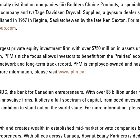
lty distribution companies (iii) Builders Choice Products, a specialty
g company and (v) Tage Davidsen Drywall Supplies, a gypsum dealer s
shed in 1967 in Regina, Saskatchewan by the late Ken Sexton. For mor
oup.com
.
rgest private equity investment firm with over $750 million in assets
 PFM’s niche focus allows investors to benefit from the Prairies’ ec
ct network and long-term track record. PFM is employee-owned and ha
more information, please visit
www.pfm.ca
.
BDC, the bank for Canadian entrepreneurs. With over $3 billion unde
 innovative firms. It offers a full spectrum of capital, from seed invest
mbition to stand out on the world stage. For more information, pleas
wth and creates wealth in established mid-market private companies by
epreneurs. With offices across Canada, Roynat Equity Partners is de