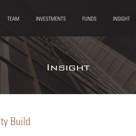
TEAM
INVESTMENTS
FUNDS
INSIGHT
Insight
ty Build