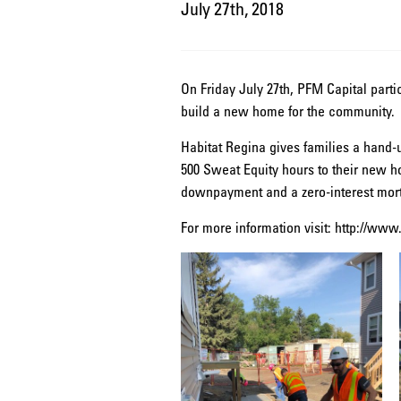
July 27th, 2018
On Friday July 27th, PFM Capital parti
build a new home for the community.
Habitat Regina gives families a hand-u
500 Sweat Equity hours to their new h
downpayment and a zero-interest mort
For more information visit: http://www