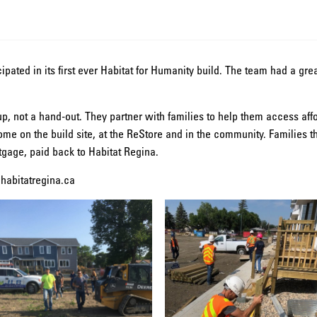
cipated in its first ever Habitat for Humanity build. The team had a gr
p, not a hand-out. They partner with families to help them access aff
ome on the build site, at the ReStore and in the community. Families
gage, paid back to Habitat Regina.
.habitatregina.ca