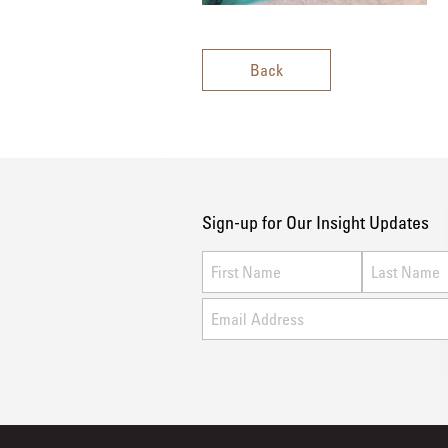
Back
Sign-up for Our Insight Updates