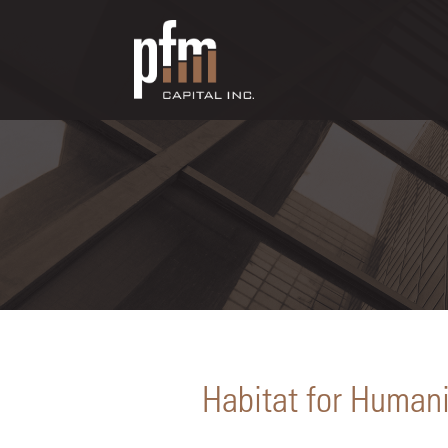
Habitat for Humani