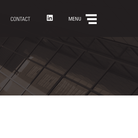
CONTACT
MENU