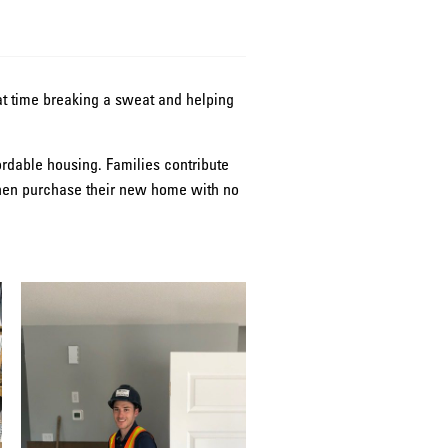
eat time breaking a sweat and helping
ordable housing. Families contribute
 then purchase their new home with no